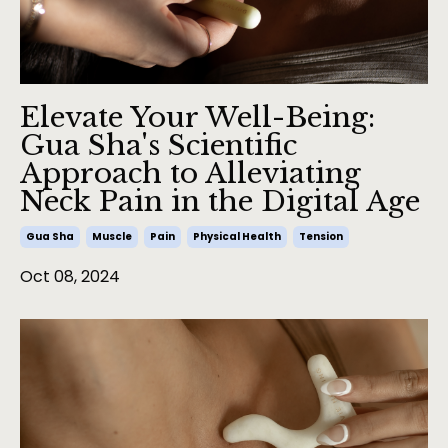
Elevate Your Well-Being:
Gua Sha's Scientific
Approach to Alleviating
Neck Pain in the Digital Age
Gua Sha
Muscle
Pain
Physical Health
Tension
Oct 08, 2024