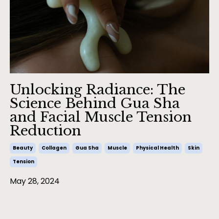
Unlocking Radiance: The
Science Behind Gua Sha
and Facial Muscle Tension
Reduction
Beauty
Collagen
Gua Sha
Muscle
Physical Health
Skin
Tension
May 28, 2024