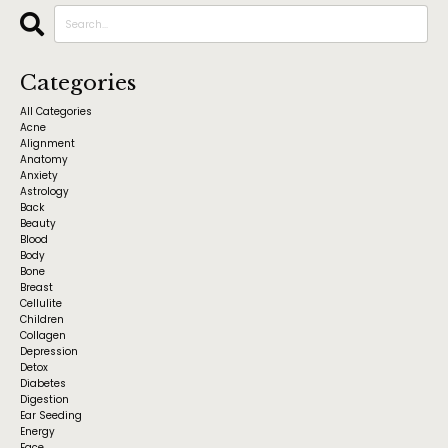
Categories
All Categories
Acne
Alignment
Anatomy
Anxiety
Astrology
Back
Beauty
Blood
Body
Bone
Breast
Cellulite
Children
Collagen
Depression
Detox
Diabetes
Digestion
Ear Seeding
Energy
Face