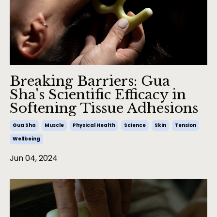
Breaking Barriers: Gua
Sha's Scientific Efficacy in
Softening Tissue Adhesions
Gua Sha
Muscle
Physical Health
Science
Skin
Tension
Wellbeing
Jun 04, 2024