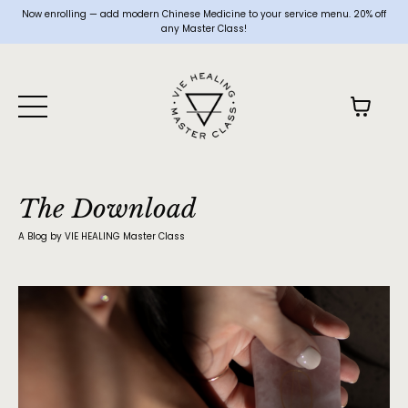
Now enrolling — add modern Chinese Medicine to your service menu. 20% off
any Master Class!
The Download
A Blog by VIE HEALING Master Class