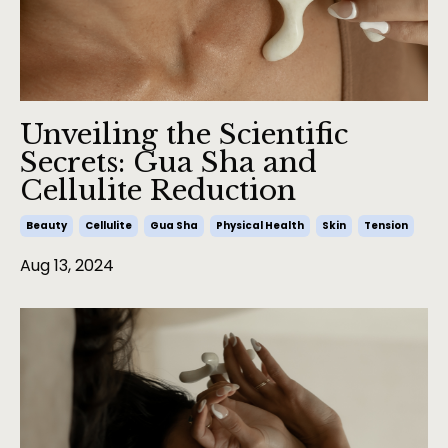
Unveiling the Scientific
Secrets: Gua Sha and
Cellulite Reduction
Beauty
Cellulite
Gua Sha
Physical Health
Skin
Tension
Aug 13, 2024