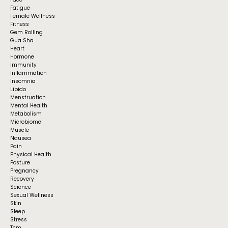
Fatigue
Female Wellness
Fitness
Gem Rolling
Gua Sha
Heart
Hormone
Immunity
Inflammation
Insomnia
Libido
Menstruation
Mental Health
Metabolism
Microbiome
Muscle
Nausea
Pain
Physical Health
Posture
Pregnancy
Recovery
Science
Sexual Wellness
Skin
Sleep
Stress
Tcm