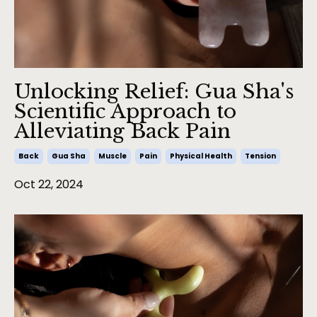
Unlocking Relief: Gua Sha's
Scientific Approach to
Alleviating Back Pain
Back
Gua Sha
Muscle
Pain
Physical Health
Tension
Oct 22, 2024