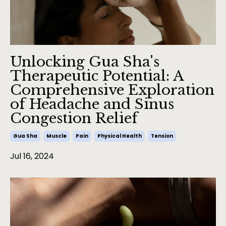
Unlocking Gua Sha's
Therapeutic Potential: A
Comprehensive Exploration
of Headache and Sinus
Congestion Relief
Gua Sha
Muscle
Pain
Physical Health
Tension
Jul 16, 2024