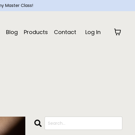
y Master Class!
Blog
Products
Contact
Log In