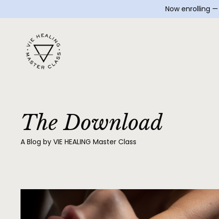
Now enrolling 
The Download
A Blog by VIE HEALING Master Class