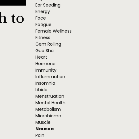
Ear Seeding
Energy
h to
Face
Fatigue
Female Wellness
Fitness
Gem Rolling
Gua Sha
Heart
Hormone
Immunity
Inflammation
Insomnia
Libido
Menstruation
Mental Health
Metabolism
Microbiome
Muscle
Nausea
Pain