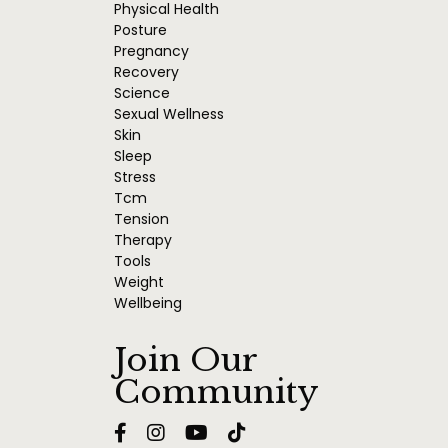
Physical Health
Posture
Pregnancy
Recovery
Science
Sexual Wellness
Skin
Sleep
Stress
Tcm
Tension
Therapy
Tools
Weight
Wellbeing
Join Our
Community