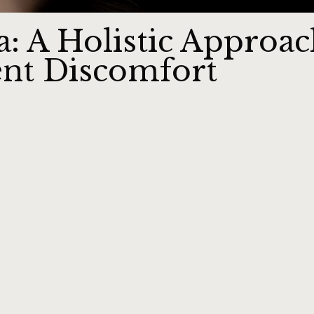
: A Holistic Approac
tent Discomfort