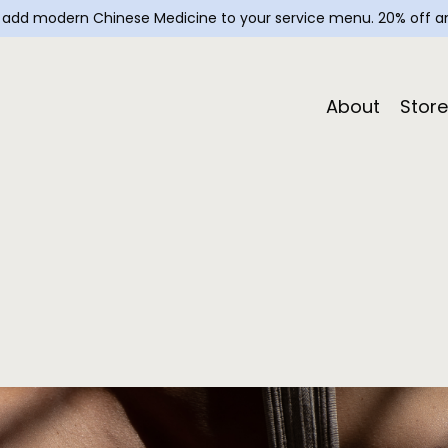
— add modern Chinese Medicine to your service menu. 20% off an
About
Store