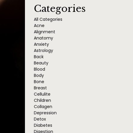
Categories
All Categories
Acne
Alignment
Anatomy
Anxiety
Astrology
Back
Beauty
Blood
Body
Bone
Breast
Cellulite
Children
Collagen
Depression
Detox
Diabetes
Digestion