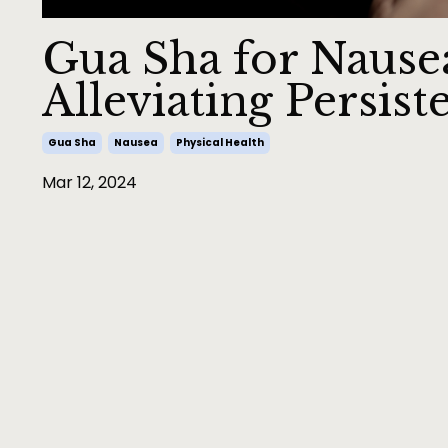
Gua Sha for Nausea
Alleviating Persis
Gua Sha
Nausea
Physical Health
Mar 12, 2024