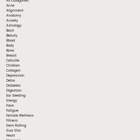
All Categories
Acne
Alignment
Anatomy
Anxiety
Astrology
Back
Beauty
Blood
Body
Bone
Breast
Cellulite
Children
Collagen
Depression
Detox
Diabetes
Digestion
Ear Seeding
Energy
Face
Fatigue
Female Wellness
Fitness
Gem Rolling
Gua Sha
Heart