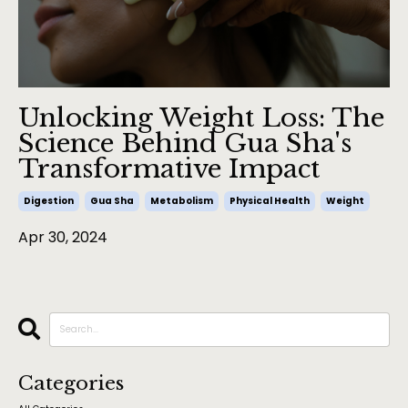
Unlocking Weight Loss: The
Science Behind Gua Sha's
Transformative Impact
Digestion
Gua Sha
Metabolism
Physical Health
Weight
Apr 30, 2024
Categories