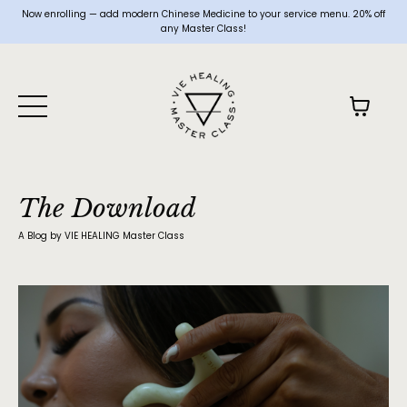
Now enrolling — add modern Chinese Medicine to your service menu. 20% off
any Master Class!
The Download
A Blog by VIE HEALING Master Class