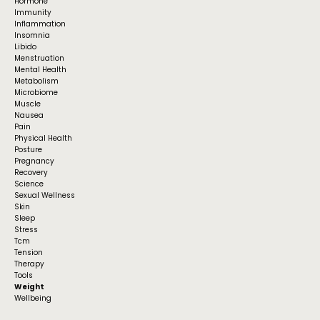
Hormone
Immunity
Inflammation
Insomnia
Libido
Menstruation
Mental Health
Metabolism
Microbiome
Muscle
Nausea
Pain
Physical Health
Posture
Pregnancy
Recovery
Science
Sexual Wellness
Skin
Sleep
Stress
Tcm
Tension
Therapy
Tools
Weight
Wellbeing