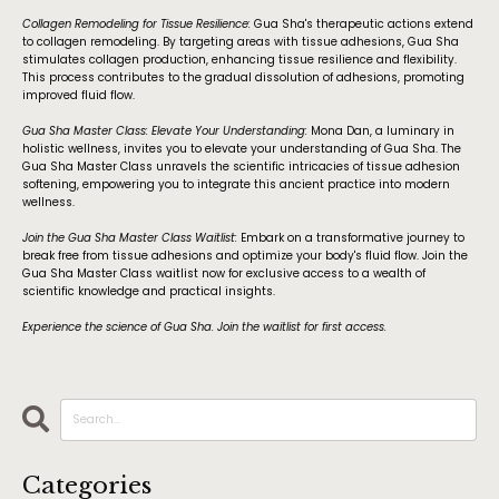
Collagen Remodeling for Tissue Resilience:
Gua Sha's therapeutic actions extend
to collagen remodeling. By targeting areas with tissue adhesions, Gua Sha
stimulates collagen production, enhancing tissue resilience and flexibility.
This process contributes to the gradual dissolution of adhesions, promoting
improved fluid flow.
Gua Sha Master Class: Elevate Your Understanding:
Mona Dan, a luminary in
holistic wellness, invites you to elevate your understanding of Gua Sha. The
Gua Sha Master Class unravels the scientific intricacies of tissue adhesion
softening, empowering you to integrate this ancient practice into modern
wellness.
Join the Gua Sha Master Class Waitlist:
Embark on a transformative journey to
break free from tissue adhesions and optimize your body's fluid flow. Join the
Gua Sha Master Class waitlist now for exclusive access to a wealth of
scientific knowledge and practical insights.
Experience the science of Gua Sha. Join the waitlist for first access.
Categories