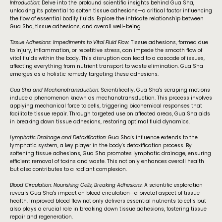
Introduction:
Delve into the profound scientific insights behind Gua Sha,
unlocking its potential to soften tissue adhesions—a critical factor influencing
the flow of essential bodily fluids. Explore the intricate relationship between
Gua Sha, tissue adhesions, and overall well-being.
Tissue Adhesions: Impediments to Vital Fluid Flow:
Tissue adhesions, formed due
to injury, inflammation, or repetitive stress, can impede the smooth flow of
vital fluids within the body. This disruption can lead to a cascade of issues,
affecting everything from nutrient transport to waste elimination. Gua Sha
emerges as a holistic remedy targeting these adhesions.
Gua Sha and Mechanotransduction:
Scientifically, Gua Sha's scraping motions
induce a phenomenon known as mechanotransduction. This process involves
applying mechanical force to cells, triggering biochemical responses that
facilitate tissue repair. Through targeted use on affected areas, Gua Sha aids
in breaking down tissue adhesions, restoring optimal fluid dynamics.
Lymphatic Drainage and Detoxification:
Gua Sha's influence extends to the
lymphatic system, a key player in the body's detoxification process. By
softening tissue adhesions, Gua Sha promotes lymphatic drainage, ensuring
efficient removal of toxins and waste. This not only enhances overall health
but also contributes to a radiant complexion.
Blood Circulation: Nourishing Cells, Breaking Adhesions:
A scientific exploration
reveals Gua Sha's impact on blood circulation—a pivotal aspect of tissue
health. Improved blood flow not only delivers essential nutrients to cells but
also plays a crucial role in breaking down tissue adhesions, fostering tissue
repair and regeneration.