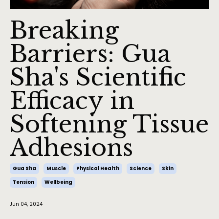
Breaking
Barriers: Gua
Sha's Scientific
Efficacy in
Softening Tissue
Adhesions
Gua Sha
Muscle
Physical Health
Science
Skin
Tension
Wellbeing
Jun 04, 2024