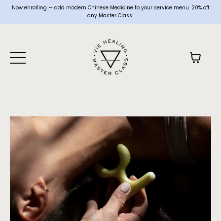
Now enrolling — add modern Chinese Medicine to your service menu. 20% off
any Master Class!