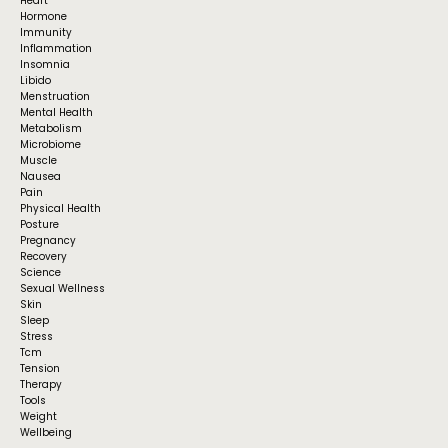
Heart
Hormone
Immunity
Inflammation
Insomnia
Libido
Menstruation
Mental Health
Metabolism
Microbiome
Muscle
Nausea
Pain
Physical Health
Posture
Pregnancy
Recovery
Science
Sexual Wellness
Skin
Sleep
Stress
Tcm
Tension
Therapy
Tools
Weight
Wellbeing