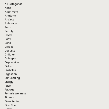
All Categories
Acne
Alignment
Anatomy
Anxiety
Astrology
Back
Beauty
Blood
Body
Bone
Breast
Cellulite
Children
Collagen
Depression
Detox
Diabetes
Digestion
Ear Seeding
Energy
Face
Fatigue
Female Wellness
Fitness
Gem Rolling
Gua Sha