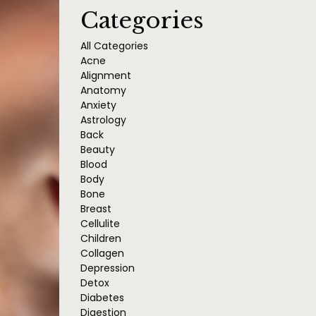
Categories
All Categories
Acne
Alignment
Anatomy
Anxiety
Astrology
Back
Beauty
Blood
Body
Bone
Breast
Cellulite
Children
Collagen
Depression
Detox
Diabetes
Digestion