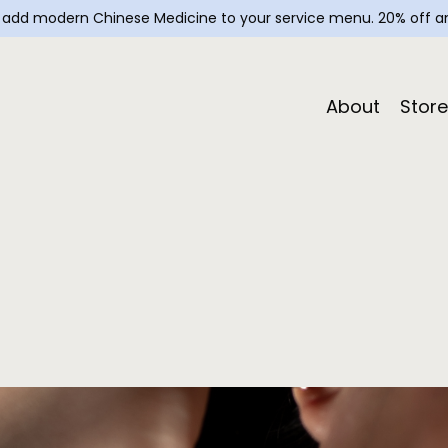
— add modern Chinese Medicine to your service menu. 20% off an
About
Store