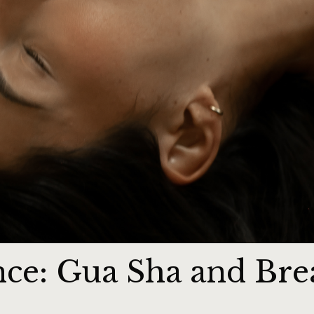
nce: Gua Sha and Bre