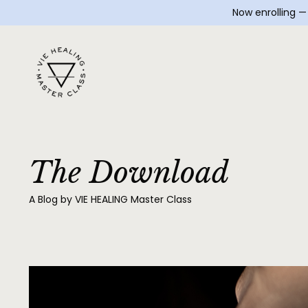
Now enrolling 
The Download
A Blog by VIE HEALING Master Class