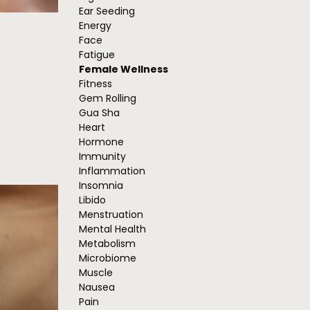
Ear Seeding
Energy
Face
Fatigue
Female Wellness
Fitness
Gem Rolling
Gua Sha
Heart
Hormone
Immunity
Inflammation
Insomnia
Libido
Menstruation
Mental Health
Metabolism
Microbiome
Muscle
Nausea
Pain