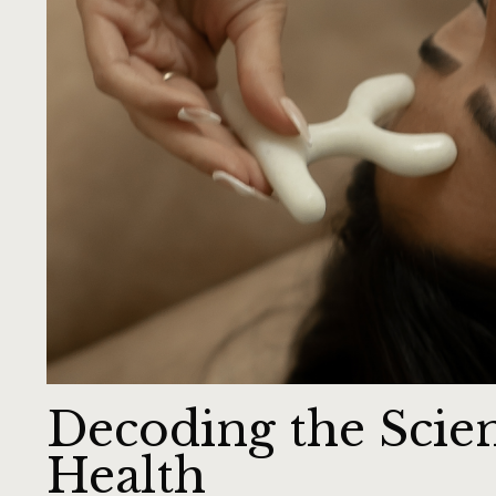
Decoding the Scie
Health