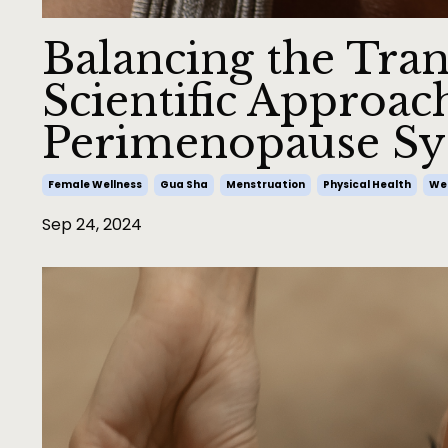
Balancing the Tran
Scientific Approac
Perimenopause S
Female Wellness
Gua Sha
Menstruation
Physical Health
Wel
Sep 24, 2024