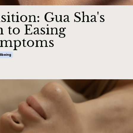
sition: Gua Sha's
h to Easing
ymptoms
lbeing