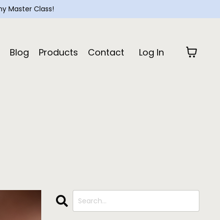
y Master Class!
Blog
Products
Contact
Log In