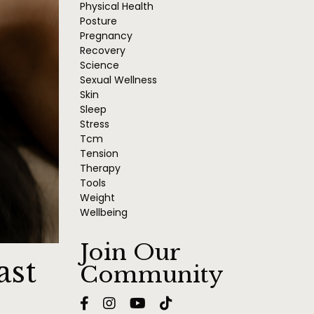
Physical Health
Posture
Pregnancy
Recovery
Science
Sexual Wellness
Skin
Sleep
Stress
Tcm
Tension
Therapy
Tools
Weight
Wellbeing
Join Our
ast
Community