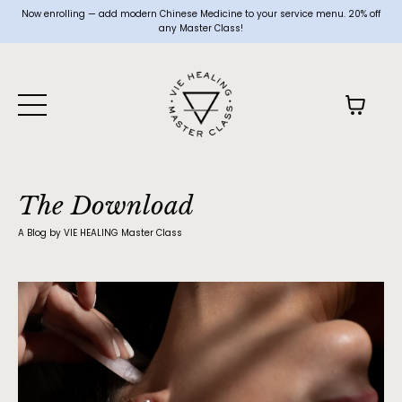
Now enrolling — add modern Chinese Medicine to your service menu. 20% off
any Master Class!
The Download
A Blog by VIE HEALING Master Class