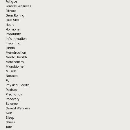
Fatigue
Female Wellness
Fitness
Gem Rolling
Gua Sha
Heart
Hormone
Immunity
Inflammation
Insomnia
Libido
Menstruation
Mental Health
Metabolism
Microbiome
Muscle
Nausea
Pain
Physical Health
Posture
Pregnancy
Recovery
Science
Sexual Wellness
Skin
Sleep
Stress
Tcm