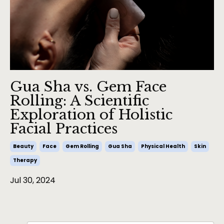
Gua Sha vs. Gem Face
Rolling: A Scientific
Exploration of Holistic
Facial Practices
Beauty
Face
Gem Rolling
Gua Sha
Physical Health
Skin
Therapy
Jul 30, 2024