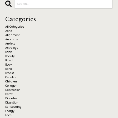
Categories
All Categories
Acne
Alignment
Anatomy
Anxiety
Astrology
Back
Beauty
Blood
Body
Bone
Breast
Cellulite
Children
Collagen
Depression
Detox
Diabetes
Digestion
Ear Seeding
Energy
Face