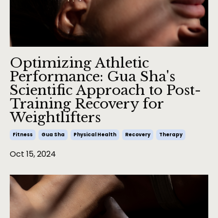
Optimizing Athletic
Performance: Gua Sha's
Scientific Approach to Post-
Training Recovery for
Weightlifters
Fitness
Gua Sha
Physical Health
Recovery
Therapy
Oct 15, 2024