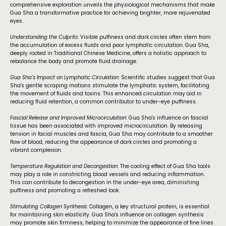
comprehensive exploration unveils the physiological mechanisms that make
Gua Sha a transformative practice for achieving brighter, more rejuvenated
eyes.
Understanding the Culprits:
Visible puffiness and dark circles often stem from
the accumulation of excess fluids and poor lymphatic circulation. Gua Sha,
deeply rooted in Traditional Chinese Medicine, offers a holistic approach to
rebalance the body and promote fluid drainage.
Gua Sha's Impact on Lymphatic Circulation:
Scientific studies suggest that Gua
Sha's gentle scraping motions stimulate the lymphatic system, facilitating
the movement of fluids and toxins. This enhanced circulation may aid in
reducing fluid retention, a common contributor to under-eye puffiness.
Fascial Release and Improved Microcirculation:
Gua Sha's influence on fascial
tissue has been associated with improved microcirculation. By releasing
tension in facial muscles and fascia, Gua Sha may contribute to a smoother
flow of blood, reducing the appearance of dark circles and promoting a
vibrant complexion.
Temperature Regulation and Decongestion:
The cooling effect of Gua Sha tools
may play a role in constricting blood vessels and reducing inflammation.
This can contribute to decongestion in the under-eye area, diminishing
puffiness and promoting a refreshed look.
Stimulating Collagen Synthesis:
Collagen, a key structural protein, is essential
for maintaining skin elasticity. Gua Sha's influence on collagen synthesis
may promote skin firmness, helping to minimize the appearance of fine lines