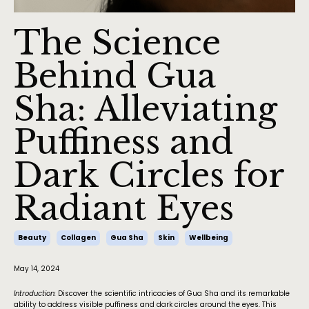
The Science
Behind Gua
Sha: Alleviating
Puffiness and
Dark Circles for
Radiant Eyes
Beauty
Collagen
Gua Sha
Skin
Wellbeing
May 14, 2024
Introduction:
Discover the scientific intricacies of Gua Sha and its remarkable
ability to address visible puffiness and dark circles around the eyes. This