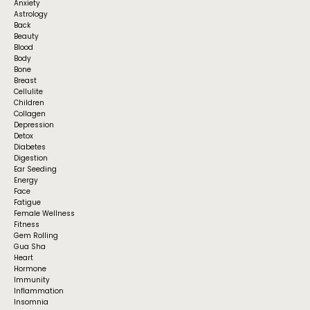
Anxiety
Astrology
Back
Beauty
Blood
Body
Bone
Breast
Cellulite
Children
Collagen
Depression
Detox
Diabetes
Digestion
Ear Seeding
Energy
Face
Fatigue
Female Wellness
Fitness
Gem Rolling
Gua Sha
Heart
Hormone
Immunity
Inflammation
Insomnia