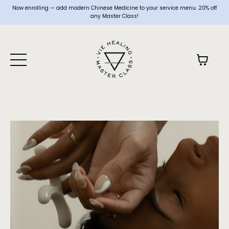
Now enrolling — add modern Chinese Medicine to your service menu. 20% off
any Master Class!