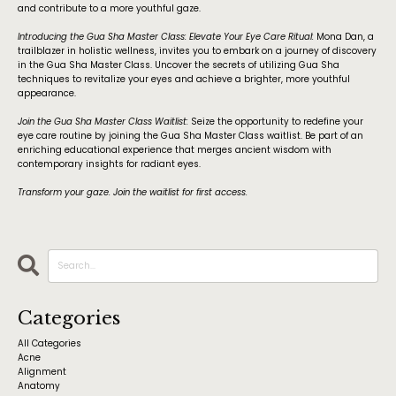
and contribute to a more youthful gaze.
Introducing the Gua Sha Master Class: Elevate Your Eye Care Ritual:
Mona Dan, a
trailblazer in holistic wellness, invites you to embark on a journey of discovery
in the Gua Sha Master Class. Uncover the secrets of utilizing Gua Sha
techniques to revitalize your eyes and achieve a brighter, more youthful
appearance.
Join the Gua Sha Master Class Waitlist:
Seize the opportunity to redefine your
eye care routine by joining the Gua Sha Master Class waitlist. Be part of an
enriching educational experience that merges ancient wisdom with
contemporary insights for radiant eyes.
Transform your gaze. Join the waitlist for first access.
Categories
All Categories
Acne
Alignment
Anatomy