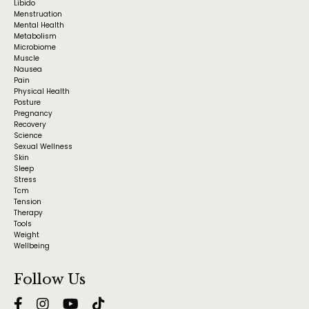
Libido
Menstruation
Mental Health
Metabolism
Microbiome
Muscle
Nausea
Pain
Physical Health
Posture
Pregnancy
Recovery
Science
Sexual Wellness
Skin
Sleep
Stress
Tcm
Tension
Therapy
Tools
Weight
Wellbeing
Follow Us